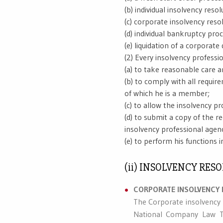
(b) individual insolvency resol
(c) corporate insolvency resol
(d) individual bankruptcy proc
(e) liquidation of a corporate 
(2) Every insolvency professi
(a) to take reasonable care a
(b) to comply with all requir
of which he is a member;
(c) to allow the insolvency pr
(d) to submit a copy of the r
insolvency professional agen
(e) to perform his functions 
(ii) INSOLVENCY RE
CORPORATE INSOLVENCY 
The Corporate insolvency 
National Company Law Tri