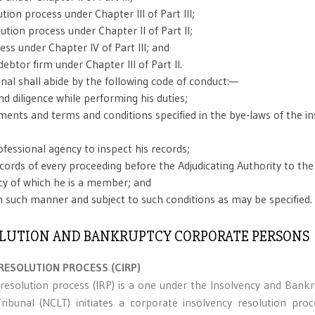
ution process under Chapter III of Part III;
ution process under Chapter II of Part II;
ess under Chapter IV of Part III; and
debtor firm under Chapter III of Part II.
onal shall abide by the following code of conduct:—
nd diligence while performing his duties;
ements and terms and conditions specified in the bye-laws of the i
ofessional agency to inspect his records;
ecords of every proceeding before the Adjudicating Authority to the
cy of which he is a member; and
in such manner and subject to such conditions as may be specified.
SOLUTION AND BANKRUPTCY CORPORATE PERSONS
RESOLUTION PROCESS (CIRP)
resolution process (IRP) is a one under the Insolvency and Bank
bunal (NCLT) initiates a corporate insolvency resolution pr