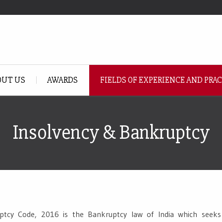
OUT US
AWARDS
FIELDS OF EXPERIENCE AND PRA
Insolvency & Bankruptcy
tcy Code, 2016 is the Bankruptcy law of India which seeks 