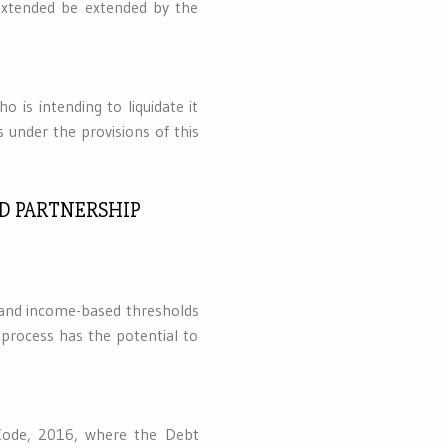
xtended be extended by the
 is intending to liquidate it
s under the provisions of this
ND PARTNERSHIP
- and income-based thresholds
 process has the potential to
 Code, 2016, where the Debt