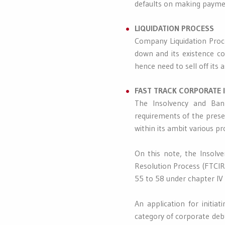
defaults on making paymen
LIQUIDATION PROCESS
Company Liquidation Proce
down and its existence c
hence need to sell off its 
FAST TRACK CORPORATE 
The Insolvency and Bank
requirements of the prese
within its ambit various pr
On this note, the Insolv
Resolution Process (FTCIRP
55 to 58 under chapter IV o
An application for initia
category of corporate debt