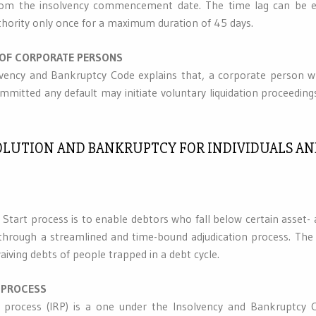
rom the insolvency commencement date. The time lag can be e
thority only once for a maximum duration of 45 days.
 OF CORPORATE PERSONS
lvency and Bankruptcy Code explains that, a corporate person who
mmitted any default may initiate voluntary liquidation proceeding
ESOLUTION AND BANKRUPTCY FOR INDIVIDUALS A
h Start process is to enable debtors who fall below certain asset
 through a streamlined and time-bound adjudication process. The
aiving debts of people trapped in a debt cycle.
 PROCESS
n process (IRP) is a one under the Insolvency and Bankruptcy