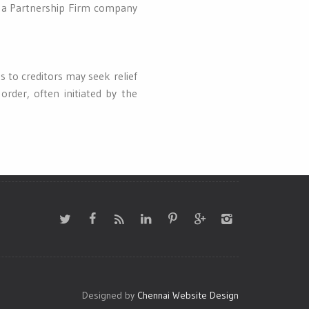
or a Partnership Firm company
 to creditors may seek relief
order, often initiated by the
Designed by
Chennai Website Design