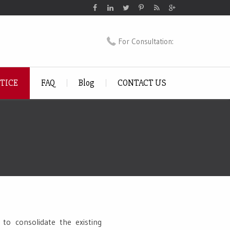
For Consultation:
CTICE
FAQ
Blog
CONTACT US
to consolidate the existing