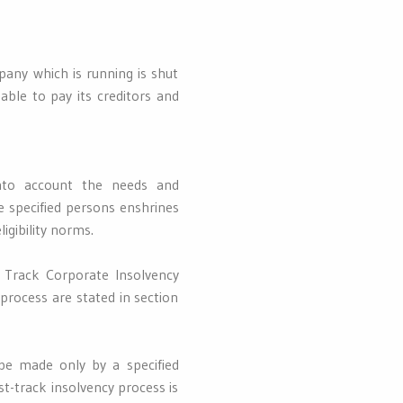
any which is running is shut
ble to pay its creditors and
into account the needs and
e specified persons enshrines
igibility norms.
 Track Corporate Insolvency
 process are stated in section
 be made only by a specified
st-track insolvency process is