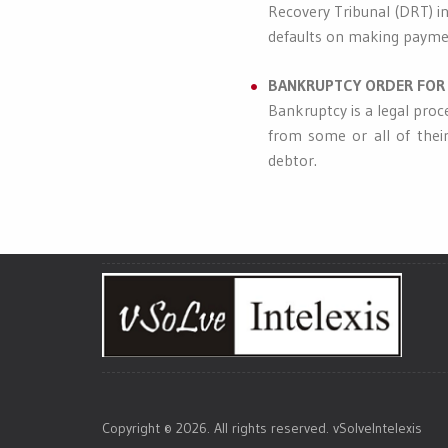
Recovery Tribunal (DRT) in
defaults on making paymen
BANKRUPTCY ORDER FOR 
Bankruptcy is a legal proc
from some or all of their
debtor.
Copyright © 2026. All rights reserved. vSolveIntelexis