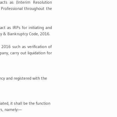
acts as (Interim Resolution
 Professional throughout the
ct as IRPs for initiating and
ncy & Bankruptcy Code, 2016.
 2016 such as verification of
any, carry out liquidation for
ncy and registered with the
ated, it shall be the function
rs, namely:—