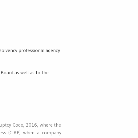
nsolvency professional agency
 Board as well as to the
ruptcy Code, 2016, where the
ocess (CIRP) when a company