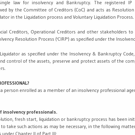
ngle law for insolvency and Bankruptcy. The registered IP 
roved by the Committee of Creditors (CoC) and acts as Resolution
dator in the Liquidation process and Voluntary Liquidation Process.
cial Creditors, Operational Creditors and other stakeholders to a
vency Resolution Process ('CIRP') as specified under the Insolve
 Liquidator as specified under the Insolvency & Bankruptcy Code,
and control of the assets, preserve and protect assets of the comp
rs.
PROFESSIONAL?
s a person enrolled as a member of an insolvency professional age
f insolvency professionals.
ution, fresh start, liquidation or bankruptcy process has been initi
l to take such actions as may be necessary, in the following matte
 under Chapter II of Part III;