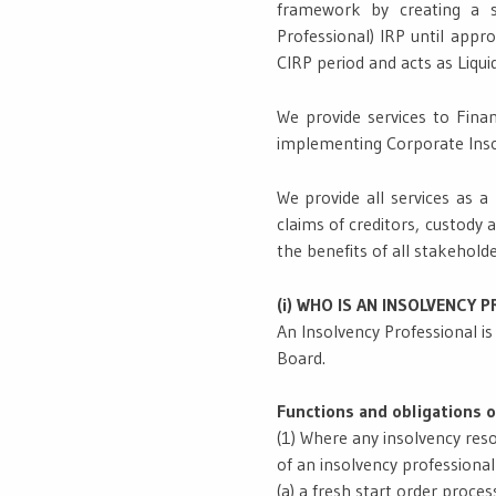
framework by creating a si
Professional) IRP until app
CIRP period and acts as Liqui
We provide services to Finan
implementing Corporate Insol
We provide all services as a
claims of creditors, custody 
the benefits of all stakeholde
(i) WHO IS AN INSOLVENCY 
An Insolvency Professional i
Board.
Functions and obligations o
(1) Where any insolvency resol
of an insolvency professiona
(a) a fresh start order process