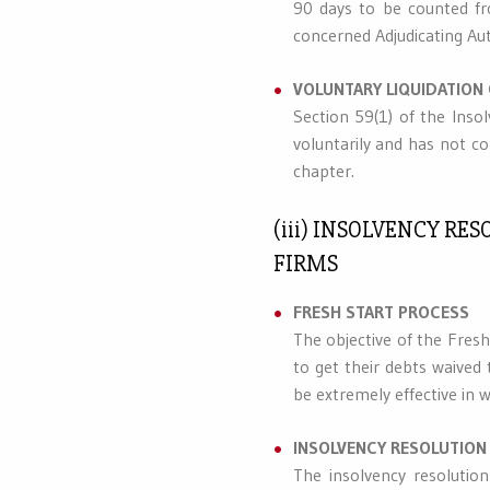
90 days to be counted f
concerned Adjudicating Au
VOLUNTARY LIQUIDATION
Section 59(1) of the Inso
voluntarily and has not co
chapter.
(iii) INSOLVENCY R
FIRMS
FRESH START PROCESS
The objective of the Fres
to get their debts waived
be extremely effective in w
INSOLVENCY RESOLUTION
The insolvency resolutio