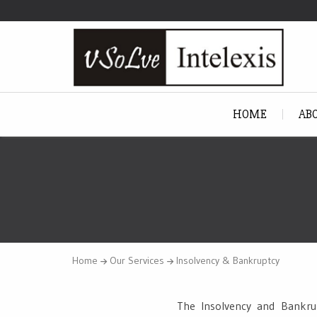
HOME
AB
Home
Our Services
Insolvency & Bankruptcy
The Insolvency and Bankrup