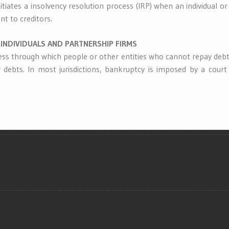
itiates a insolvency resolution process (IRP) when an individual 
t to creditors.
INDIVIDUALS AND PARTNERSHIP FIRMS
ess through which people or other entities who cannot repay debts
 debts. In most jurisdictions, bankruptcy is imposed by a court 