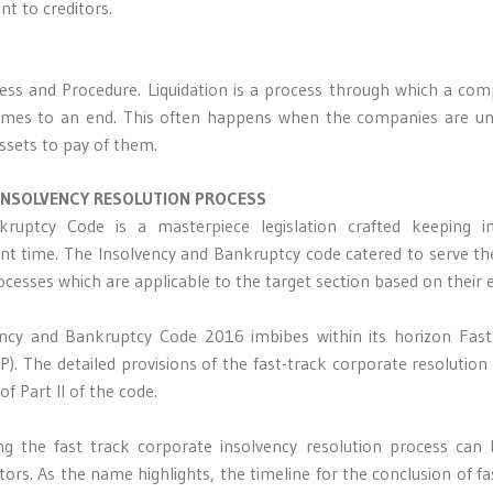
t to creditors.
ss and Procedure. Liquidation is a process through which a comp
omes to an end. This often happens when the companies are una
assets to pay of them.
INSOLVENCY RESOLUTION PROCESS
ruptcy Code is a masterpiece legislation crafted keeping 
nt time. The Insolvency and Bankruptcy code catered to serve th
ocesses which are applicable to the target section based on their el
ency and Bankruptcy Code 2016 imbibes within its horizon Fast
). The detailed provisions of the fast-track corporate resolution
f Part II of the code.
ting the fast track corporate insolvency resolution process can
ors. As the name highlights, the timeline for the conclusion of fa